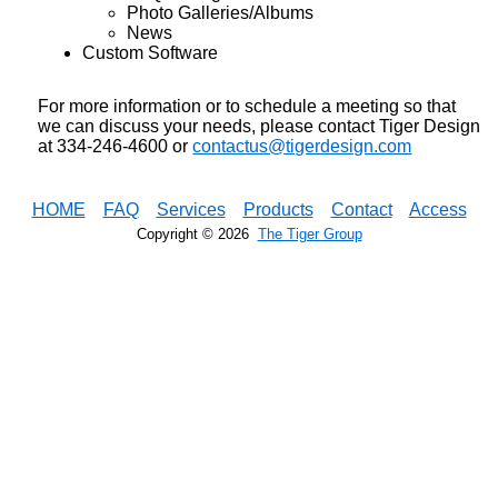
Photo Galleries/Albums
News
Custom Software
For more information or to schedule a meeting so that
we can discuss your needs, please contact Tiger Design
at 334-246-4600 or
contactus@tigerdesign.com
HOME
FAQ
Services
Products
Contact
Access
Copyright ©
2026
The Tiger Group