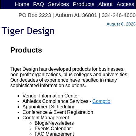
Home
FAQ
Services
Products
About
Access
PO Box 2223 | Auburn AL 36801 | 334-246-4600
August 8, 2026
Products
Tiger Design has developed products for businesses,
non-profit organizations, plus colleges and universities.
Our decades of experience have resulted in many
sophisticated information solutions.
Vendor Information Center
Athletics Compliance Services -
Comptix
Appointment Scheduling
Conference & Event Registration
Content Management
Blogs/Newsletters
Events Calendar
FAQ Management